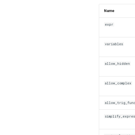
Name
expr
variables
allow_hidden
allow_complex
allow_trig_fun
simplify_expre