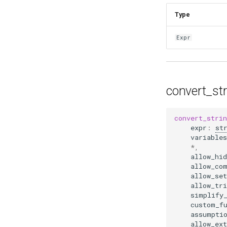
Type
Expr
convert_st
convert_stri
expr
:
st
variables
*
,
allow_hid
allow_co
allow_set
allow_tri
simplify
custom_f
assumpti
allow_ex