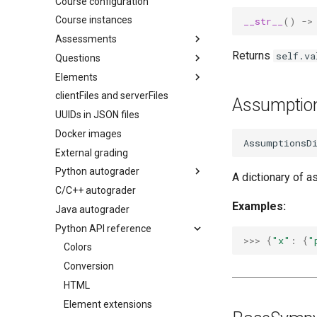
Course configuration
Course instances
__str__
()
->
Assessments
Returns
self.va
Questions
Overview
Elements
Configuration
Overview
clientFiles and serverFiles
Access control
AI question generation
pl-
answer-panel
Assumptio
question.html
UUIDs in JSON files
Remote exams
pl-
big-o-input
server.py
Docker images
Regrading assessments
pl-
card
AssumptionsD
External grading
Preferences
pl-
checkbox
Python autograder
Runtime environment
pl-
code
A dictionary of a
C/C++ autograder
Accessibility
pl-
API reference
dataframe
Examples:
Java autograder
pl-
drawing
Python API reference
pl-
excalidraw
>>> 
{
"x"
:
{
"
pl-
Colors
external-grader-results
pl-
Conversion
external-grader-variables
pl-
HTML
figure
pl-
Element extensions
file-download