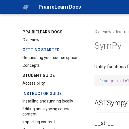
PrairieLearn Docs
Overview
Instruc
PRAIRIELEARN DOCS
Overview
SymPy
GETTING STARTED
Requesting your course space
Concepts
Utility functions
STUDENT GUIDE
from
prairie
Accessibility
INSTRUCTOR GUIDE
ASTSympy
Installing and running locally
Editing and syncing course
content
Importing content
__str__