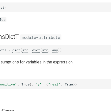
str
lue
nsDictT
module-attribute
ictT
=
dict
[
str
,
dict
[
str
,
Any
]]
ssumptions for variables in the expression.
positive"
:
True
},
"y"
:
{
"real"
:
True
}}