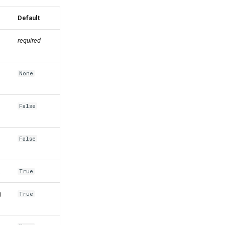
Default
required
None
False
False
.
True
g
True