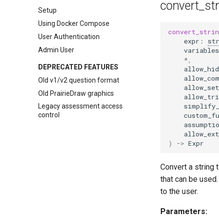
smartPhysics conversion tool
convert_st
Setup
Using Docker Compose
convert_stri
User Authentication
expr
:
st
Admin User
variables
*
,
DEPRECATED FEATURES
allow_hid
allow_co
Old v1/v2 question format
allow_set
Old PrairieDraw graphics
allow_tri
simplify
Legacy assessment access
custom_f
control
assumpti
allow_ex
)
->
Expr
Convert a string 
that can be used.
to the user.
Parameters: