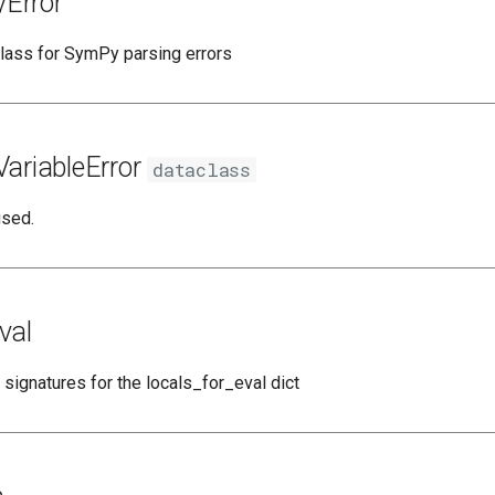
Error
lass for SymPy parsing errors
ariableError
dataclass
used.
val
 signatures for the locals_for_eval dict