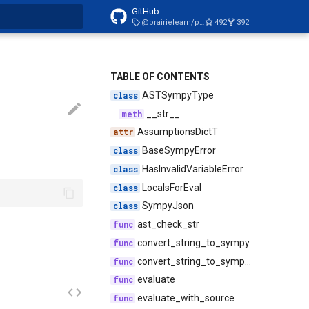
GitHub
@prairielearn/postgres-tools@2.0.2
492
392
t searching
TABLE OF CONTENTS
ASTSympyType
__str__
AssumptionsDictT
BaseSympyError
HasInvalidVariableError
LocalsForEval
SympyJson
ast_check_str
convert_string_to_sympy
convert_string_to_sympy_with_source
evaluate
evaluate_with_source