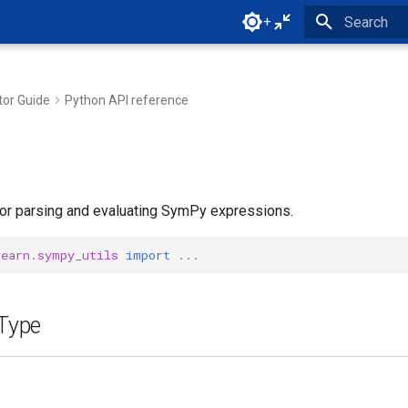
+
Type to star
tor Guide
Python API reference
 for parsing and evaluating SymPy expressions.
learn.sympy_utils
import
...
Type