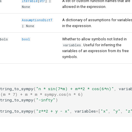
A list of custom function names that are
s
Iterable
[
str
] |
allowed in the expression.
None
A dictionary of assumptions for variable
AssumptionsDictT
in the expression.
| None
Whether to allow symbols not listed in
bols
bool
. Useful for inferring the
variables
variables of an expression from its free
symbols.
string_to_sympy
(
"n * sin(7*m) + m**2 * cos(6*n)"
,
varia
n(m * 7) + m * m * sympy.cos(n * 6)
string_to_sympy
(
"-infty"
)
string_to_sympy
(
"z**2 + y - x"
,
variables
=
[
"x"
,
"y"
,
"z