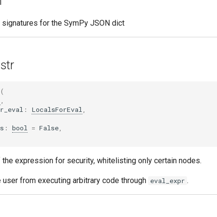
n
e signatures for the SymPy JSON dict
str
(
r
,
r_eval
:
LocalsForEval
,
s
:
bool
=
False
,
the expression for security, whitelisting only certain nodes.
e user from executing arbitrary code through
.
eval_expr