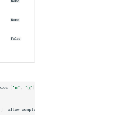
None
s
None
False
bles
=
[
"m"
,
"n"
])
"
],
allow_complex
=
True
,
assumptions
=
{
"x"
:
{
"positive"
: