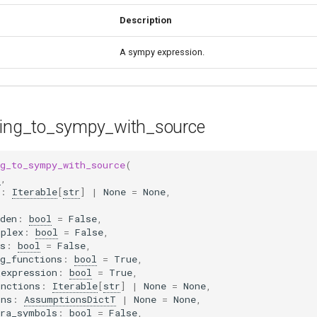
Description
A sympy expression.
ring_to_sympy_with_source
ng_to_sympy_with_source
(
r
,
:
Iterable
[
str
]
|
None
=
None
,
den
:
bool
=
False
,
mplex
:
bool
=
False
,
s
:
bool
=
False
,
g_functions
:
bool
=
True
,
_expression
:
bool
=
True
,
unctions
:
Iterable
[
str
]
|
None
=
None
,
ons
:
AssumptionsDictT
|
None
=
None
,
tra_symbols
:
bool
=
False
,