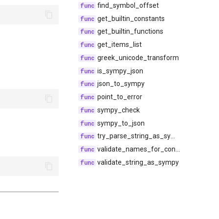
find_symbol_offset
get_builtin_constants
get_builtin_functions
get_items_list
greek_unicode_transform
is_sympy_json
json_to_sympy
point_to_error
sympy_check
sympy_to_json
try_parse_string_as_sympy
validate_names_for_conflicts
validate_string_as_sympy