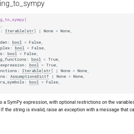
ring_to_sympy
ng_to_sympy
(
r
,
:
Iterable
[
str
]
|
None
=
None
,
den
:
bool
=
False
,
mplex
:
bool
=
False
,
s
:
bool
=
False
,
g_functions
:
bool
=
True
,
_expression
:
bool
=
True
,
unctions
:
Iterable
[
str
]
|
None
=
None
,
ons
:
AssumptionsDictT
|
None
=
None
,
tra_symbols
:
bool
=
False
,
to a SymPy expression, with optional restrictions on the variable
 If the string is invalid, raise an exception with a message that 