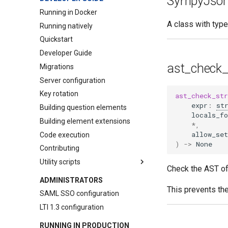
SympyJso
pl-
overlay
Question
Running in Docker
pl-
python-variable
Assessment
A class with typ
Running natively
pl-
question-panel
Course Instance
Quickstart
pl-
rich-text-editor
Element
Developer Guide
pl-
sketch
Element (Course)
ast_check_
Migrations
pl-
string-input
Element Extension
Server configuration
pl-
submission-panel
Key rotation
ast_check_str
pl-
symbolic-input
expr
:
st
Building question elements
locals_fo
pl-
template
Building element extensions
*
,
pl-
units-input
allow_set
Code execution
)
->
None
pl-
variable-output
Contributing
pl-
xss-safe
Utility scripts
Check the AST of 
LMS question converters
ADMINISTRATORS
This prevents th
randexam conversion tool
SAML SSO configuration
Canvas conversion tool
LTI 1.3 configuration
LON-CAPA conversion tool
RUNNING IN PRODUCTION