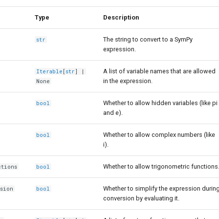
Type
Description
The string to convert to a SymPy
str
expression.
A list of variable names that are allowed
Iterable
[
str
] |
in the expression.
None
Whether to allow hidden variables (like pi
bool
and e).
Whether to allow complex numbers (like
bool
i).
Whether to allow trigonometric functions
ctions
bool
Whether to simplify the expression durin
ssion
bool
conversion by evaluating it.