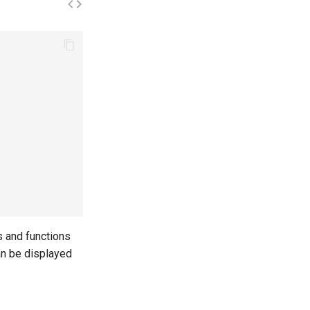
s and functions
can be displayed