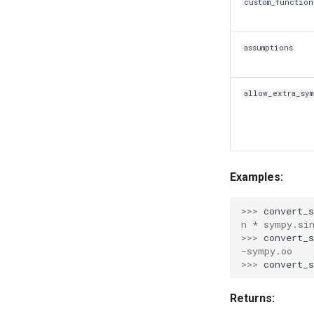
custom_function
assumptions
allow_extra_sym
Examples:
>>> 
convert_
n * sympy.si
>>> 
convert_
-sympy.oo
>>> 
convert_
Returns: