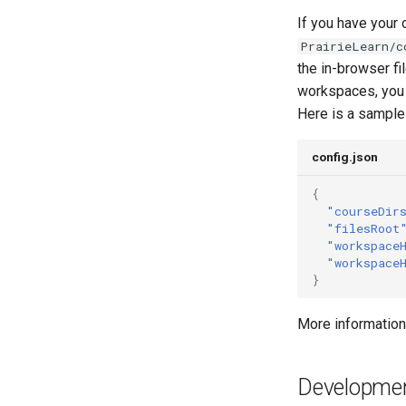
If you have your
PrairieLearn/c
the in-browser fi
workspaces, you s
Here is a sample 
config.json
{
"courseDir
"filesRoot
"workspace
"workspace
}
More information
Developme