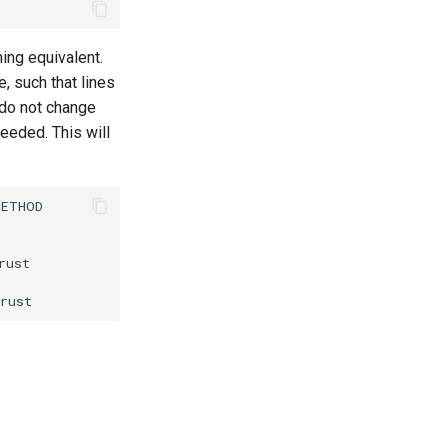
ing equivalent.
, such that lines
do not change
needed. This will
ETHOD

ust
