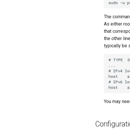
sudo
-u
p
The command 
As either roo
that corresp
the other lin
typically be
# TYPE  D
...

# IPv4 lo
host    a
# IPv6 lo
You may need
Configurat