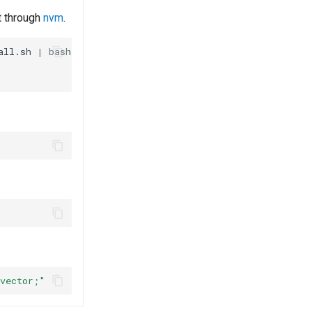
it through
nvm
.
all.sh
|
vector;"