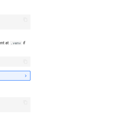
ent at
if
.venv