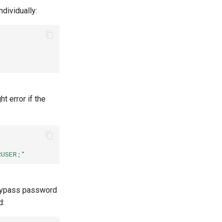
dividually:
t error if the
RUSER;"
o bypass password
d: