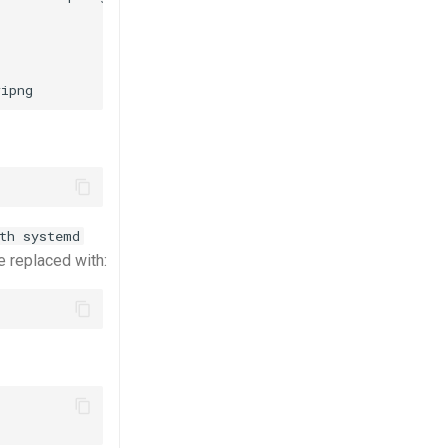
th systemd
 replaced with: