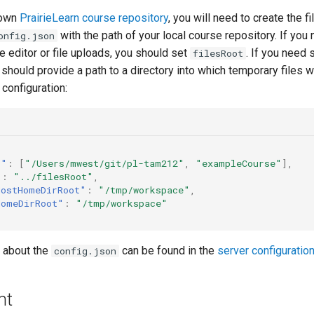
 own
PrairieLearn course repository
, you will need to create the fi
with the path of your local course repository. If you
onfig.json
le editor or file uploads, you should set
. If you need 
filesRoot
hould provide a path to a directory into which temporary files w
configuration:
s"
:
[
"/Users/mwest/git/pl-tam212"
,
"exampleCourse"
],
"
:
"../filesRoot"
,
HostHomeDirRoot"
:
"/tmp/workspace"
,
HomeDirRoot"
:
"/tmp/workspace"
 about the
can be found in the
server configuratio
config.json
nt