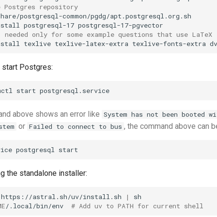
e Postgres repository
share/postgresql-common/pgdg/apt.postgresql.org.sh

nstall
postgresql-17
; needed only for some example questions that use LaTeX
nstall
texlive
texlive-latex-extra
texlive-fonts-extra
start Postgres:
mctl
start
and above shows an error like
System has not been booted wi
or
, the command above can be
stem
Failed to connect to bus
vice
postgresql
g the standalone installer:
https://astral.sh/uv/install.sh
|
ME
/.local/bin/env
# Add uv to PATH for current shell