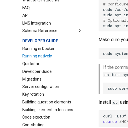
What to tell students
pl-
Grading
file-editor
# Configur
FAQ
pl-
Questions
file-preview
sudo
/usr/
sudo
apt
i
API
pl-
Numerical precision
file-upload
# Optional
LMS Integration
pl-
Other
graph
sudo
apt
i
Schema Reference
pl-
Schema
hidden-hints
pl-
SymPy
hide-in-manual-grading
Course
Make sure you 
DEVELOPER GUIDE
pl-
Timeouts
hide-in-panel
Question
Running in Docker
sudo
syste
pl-
image-capture
Assessment
Running natively
pl-
integer-input
Course Instance
Quickstart
If the comm
pl-
manual-grading-only
Element
Developer Guide
as init sy
pl-
matching
Element (Course)
Migrations
pl-
matrix-component-input
Element Extension
Server configuration
sudo
ser
pl-
matrix-input
Key rotation
pl-
matrix-latex
Install
usin
Building question elements
uv
pl-
multiple-choice
Building element extensions
pl-
number-input
curl
-LsSf
Code execution
source
$HO
pl-
order-blocks
Contributing