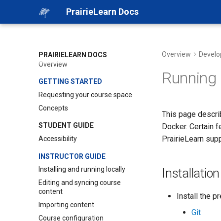
PrairieLearn Docs
Overview
Develo
PRAIRIELEARN DOCS
Overview
Running 
GETTING STARTED
Requesting your course space
Concepts
This page describ
STUDENT GUIDE
Docker. Certain f
PrairieLearn sup
Accessibility
INSTRUCTOR GUIDE
Installing and running locally
Installation
Editing and syncing course
content
Install the p
Importing content
Git
Course configuration