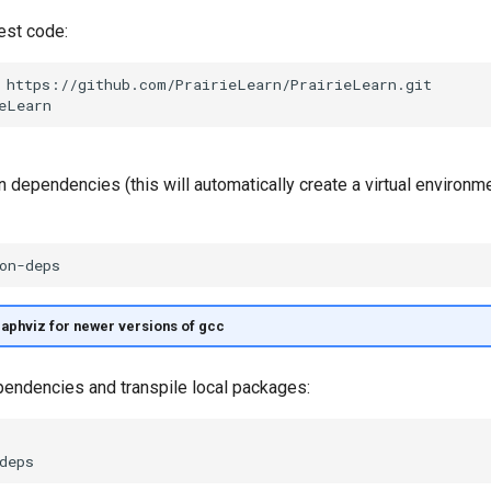
est code:
n dependencies (this will automatically create a virtual environm
raphviz for newer versions of gcc
ependencies and transpile local packages: