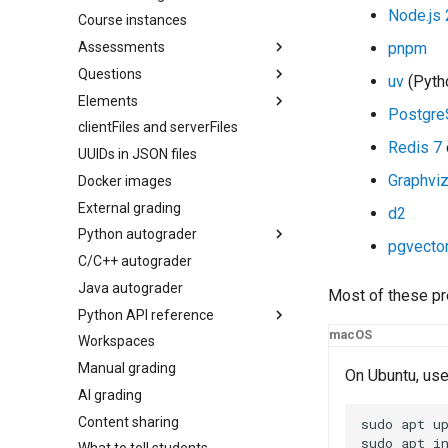
Node.js 
Course instances
Assessments
pnpm
Questions
Overview
uv
(Pytho
Elements
Configuration
Overview
Postgre
clientFiles and serverFiles
Access control
AI question generation
pl-
answer-panel
Redis 7
question.html
UUIDs in JSON files
Remote exams
pl-
big-o-input
server.py
Graphvi
Docker images
Regrading assessments
pl-
card
External grading
Preferences
pl-
checkbox
d2
Python autograder
Runtime environment
pl-
code
pgvecto
C/C++ autograder
Accessibility
pl-
API reference
dataframe
Java autograder
pl-
drawing
Most of these pr
Python API reference
pl-
excalidraw
macOS
Workspaces
pl-
Colors
external-grader-results
Manual grading
pl-
Conversion
external-grader-variables
On Ubuntu, us
AI grading
pl-
HTML
figure
Content sharing
pl-
Element extensions
file-download
sudo
apt
up
sudo
apt
i