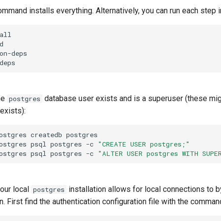
mand installs everything. Alternatively, you can run each step in
all

d

on-deps

he
database user exists and is a superuser (these migh
postgres
exists):
ostgres
createdb
postgres

ostgres
psql
postgres
-c
"CREATE USER postgres;"
ostgres
psql
postgres
-c
"ALTER USER postgres WITH SUPE
your local
installation allows for local connections t
postgres
n. First find the authentication configuration file with the comman