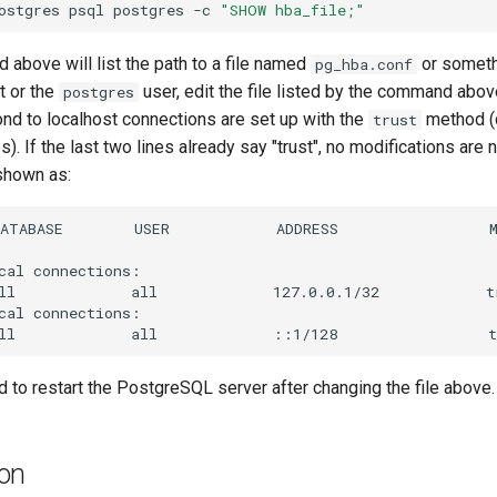
ostgres
psql
postgres
-c
"SHOW hba_file;"
above will list the path to a file named
or someth
pg_hba.conf
t or the
user, edit the file listed by the command above
postgres
ond to localhost connections are set up with the
method (
trust
es). If the last two lines already say "trust", no modifications are 
 shown as:
ATABASE        USER            ADDRESS                 M
cal connections:

ll             all             127.0.0.1/32            tr
cal connections:

 to restart the PostgreSQL server after changing the file above.
ion