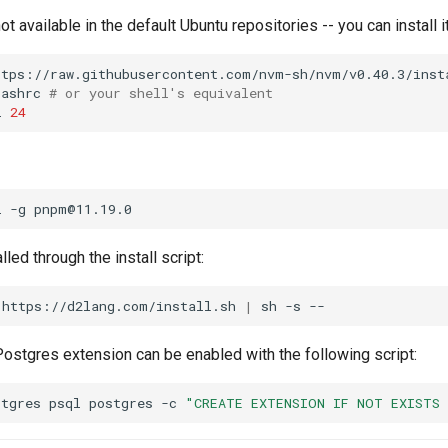
ot available in the default Ubuntu repositories -- you can install 
ttps://raw.githubusercontent.com/nvm-sh/nvm/v0.40.3/inst
bashrc
# or your shell's equivalent
l
24
l
-g
lled through the install script:
https://d2lang.com/install.sh
|
sh
-s
ostgres extension can be enabled with the following script:
stgres
psql
postgres
-c
"CREATE EXTENSION IF NOT EXISTS 