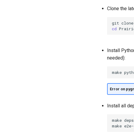
Clone the lat
git
clone
cd
Install Pytho
needed):
make
Error on pyg
Install all d
make
deps

make