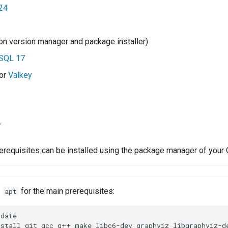
24
n version manager and package installer)
SQL 17
or
Valkey
z
r
erequisites can be installed using the package manager of your 
e
for the main prerequisites:
apt
date

nstall
git
gcc
g++
make
libc6-dev
graphviz
libgraphviz-d