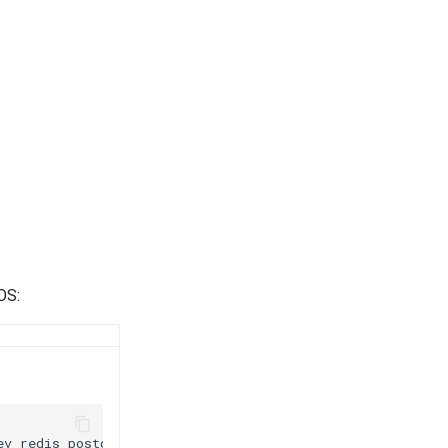
OS:
ev
redis