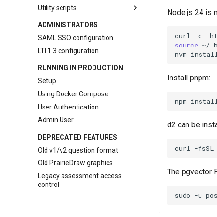
pl-
overlay
Utility scripts
Node.js 24 is n
pl-
python-variable
LMS question converters
ADMINISTRATORS
pl-
question-panel
randexam conversion tool
curl
-o-
h
SAML SSO configuration
pl-
rich-text-editor
source
~/.
Canvas conversion tool
LTI 1.3 configuration
nvm
instal
pl-
sketch
LON-CAPA conversion tool
RUNNING IN PRODUCTION
pl-
string-input
smartPhysics conversion tool
Install pnpm:
Setup
pl-
submission-panel
Using Docker Compose
pl-
symbolic-input
npm
instal
User Authentication
pl-
template
Admin User
pl-
units-input
d2 can be insta
pl-
variable-output
DEPRECATED FEATURES
pl-
xss-safe
curl
-fsSL
Old v1/v2 question format
Old PrairieDraw graphics
The pgvector P
Legacy assessment access
control
sudo
-u
po