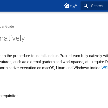
+
Initializing 
per Guide
natively
es the procedure to install and run PrairieLearn fully natively wi
eatures, such as external graders and workspaces, still require D
ports native execution on macOS, Linux, and Windows inside
WS
rerequisites: