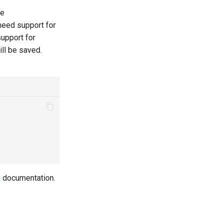
le
 need support for
support for
ill be saved.
n
documentation.