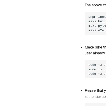
The above com
pnpm
inst
make
buil
make
pyth
make
Make sure t
user already 
sudo
-u
p
sudo
-u
p
sudo
-u
p
Ensure that 
authenticatio