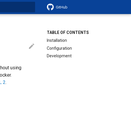
GitHub
search
TABLE OF CONTENTS
Installation
Configuration
Development
thout using
ocker.
L 2
.